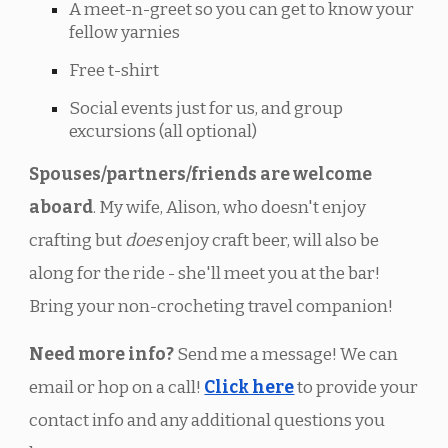
A meet-n-greet so you can get to know your
fellow yarnies
Free t-shirt
Social events just for us, and group
excursions (all optional)
Spouses/partners/friends are welcome
aboard
. My wife, Alison, who doesn't enjoy
crafting but
does
enjoy craft beer, will also be
along for the ride - she'll meet you at the bar!
Bring your non-crocheting travel companion!
Need more info?
Send me a message! We can
email or hop on a call
!
Click here
to provide your
contact info and any additional questions you