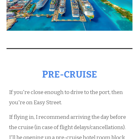
P
RE-CRUISE
If you're close enough to drive to the port, then
you're on
E
asy
S
treet.
If flying in,
I
recommend arriving the day before
the cruise (in case of flight delays/cancellations).
I
'll be opening up a pre-cruise hotel room block