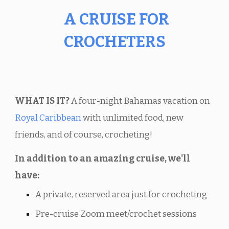
A CRUISE FOR
CROCHETERS
WHAT IS IT?
A four-night Bahamas vacation on
Royal Caribbean
with unlimited food, new
friends, and of course, crocheting!
In addition to an amazing cruise, we'll
have:
A private, reserved area just for crocheting
Pre-cruise Zoom meet/crochet sessions