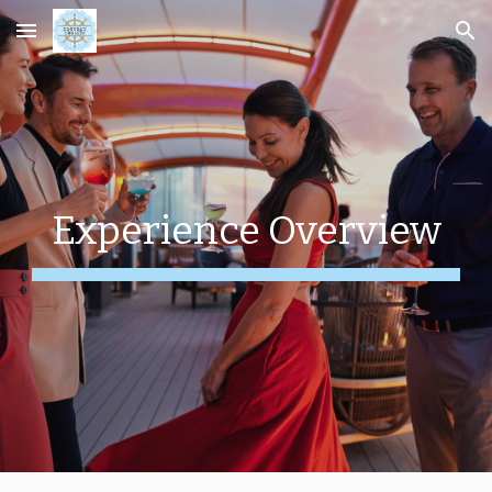
Skip to main content
Skip to navigation
Experience Overview