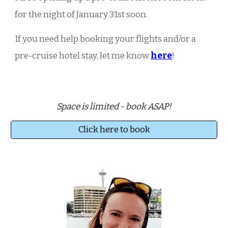
for the night of
January 31st
soon.
If you need help booking your flights and/or a
pre-cruise hotel stay, let me know
here
!
Space is limited - book ASAP!
Click here to book