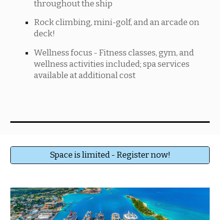
throughout the ship
Rock climbing, mini-golf, and an arcade on
deck!
Wellness focus - Fitness classes, gym, and
wellness activities included; spa services
available at additional cost
Space is limited - Register now!