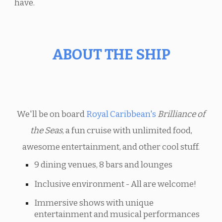
have.
ABOUT THE SHIP
We'll be on board
Royal Caribbean's
Brilliance of
the Seas
, a fun cruise with unlimited food,
awesome entertainment, and other cool stuff.
9 dining venues, 8 bars and lounges
Inclusive environment - All are welcome!
Immersive shows with unique
entertainment and musical performances