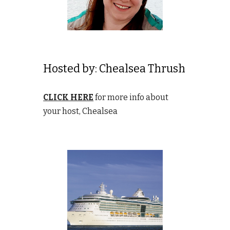
Hosted by:
Chealsea Thrush
CLICK HERE
for more info about
your host, Chealsea