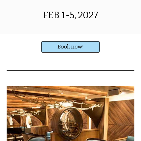
FEB 1-5, 2027
Book now!