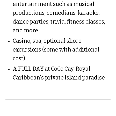
entertainment such as musical
productions, comedians, karaoke,
dance parties, trivia, fitness classes,
and more
Casino, spa, optional shore
excursions (some with additional
cost)
A FULL DAY at CoCo Cay, Royal
Caribbean's private island paradise