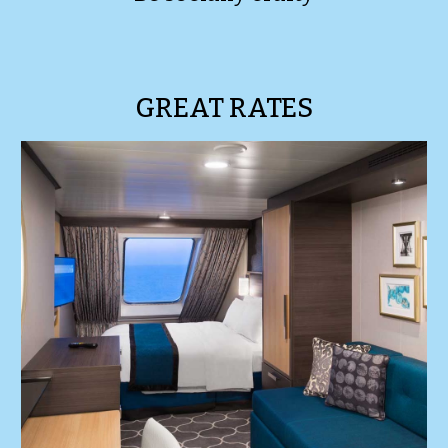
GREAT RATES