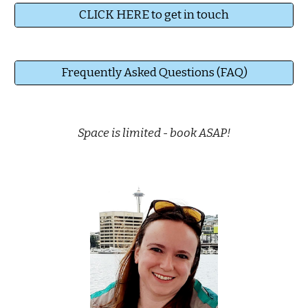
CLICK HERE to get in touch
Frequently Asked Questions (FAQ)
Space is limited
-
book
ASAP!