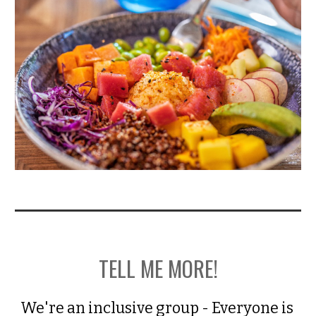
TELL ME MORE!
We're an inclusive group - Everyone is