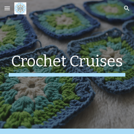
Skip to main content
Skip to navigation
Crochet Cruises