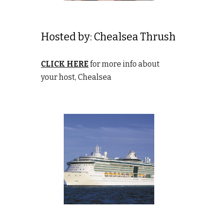
Hosted by:
Chealsea Thrush
CLICK HERE
for more info about
your host, Chealsea