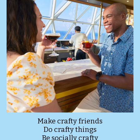
Make crafty friends
Do crafty things
Be socially crafty