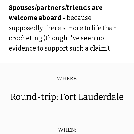
Spouses/partners/friends are
welcome aboard -
because
supposedly there's more to life than
crocheting (though I've seen no
evidence to support such a claim).
WHERE:
Round-trip: Fort Lauderdale
WHEN: