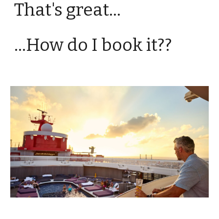
That's great...
...How do I book it??