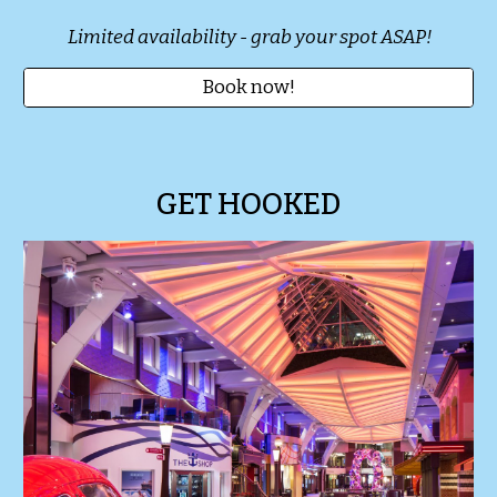
Limited availability - grab your spot ASAP!
Book now!
GET HOOKED