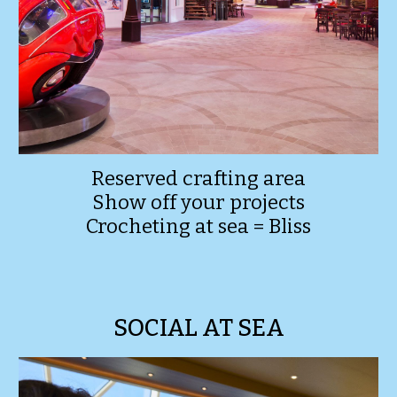
Reserved crafting area
Show off your projects
Crocheting at sea = Bliss
SOCIAL AT SEA