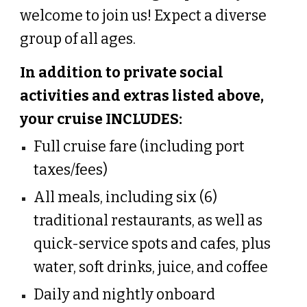
welcome to join us! Expect a diverse
group of all ages.
In addition to
private social
activities and extras listed above,
your cruise INCLUDES
:
Full cruise fare (including port
taxes/fees)
All meals, including six (6)
traditional restaurants, as well as
quick-service spots and cafes, plus
water, soft drinks, juice, and coffee
Daily and nightly onboard