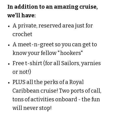
In addition to an amazing cruise,
we'll have:
A private, reserved area just for
crochet
A meet-n-greet so you can get to
know your fellow "hookers"
Free t-shirt (for all Sailors, yarnies
or not!)
PLUS all the perks of a Royal
Caribbean cruise! Two ports of call,
tons of activities onboard - the fun
will never stop!