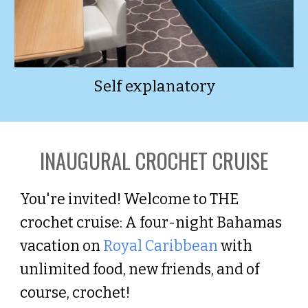
Self explanatory
INAUGURAL
CROCHET CRUISE
You're invited! Welcome to THE
crochet cruise: A four-night Bahamas
vacation on
Royal Caribbean
with
unlimited food, new friends, and of
course, crochet!